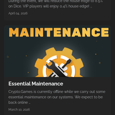
During the event, we will reduce the house edge to 0.5%
on Dice. VIP players will enjoy 0.4% house edge! …
April 04, 2026
Essential Maintenance
Crypto.Games is currently offline while we carry out some
essential maintenance on our systems. We expect to be
back online …
March 10, 2026