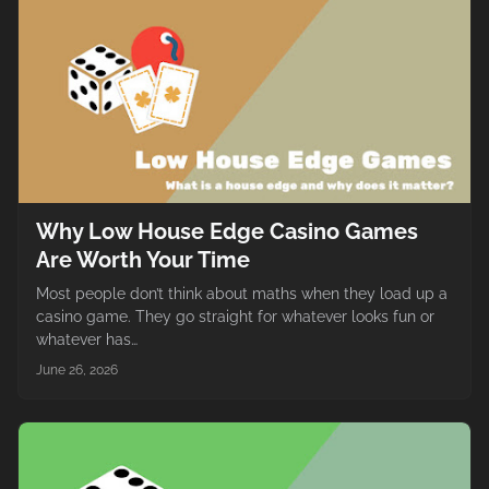
Why Low House Edge Casino Games
Are Worth Your Time
Most people don’t think about maths when they load up a
casino game. They go straight for whatever looks fun or
whatever has…
June 26, 2026