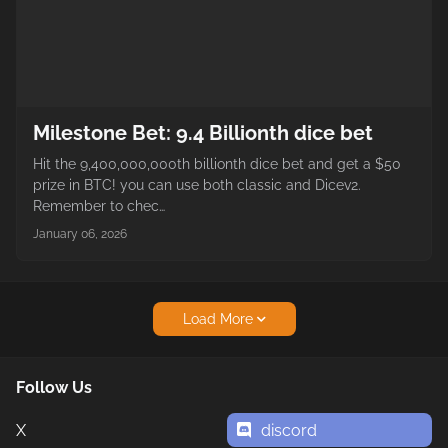
Milestone Bet: 9.4 Billionth dice bet
Hit the 9,400,000,000th billionth dice bet and get a $50
prize in BTC! you can use both classic and Dicev2.
Remember to chec…
January 06, 2026
Load More
Follow Us
X
discord