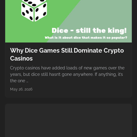
Why Dice Games Still Dominate Crypto
Casinos
Crypto casinos have added loads of new games over the
years, but dice still hasn’t gone anywhere. If anything, it’s
the one …
May 26, 2026