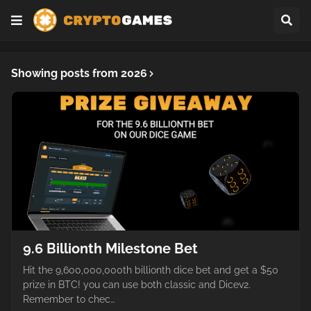
Showing posts from 2026
9.6 Billionth Milestone Bet
Hit the 9,600,000,000th billionth dice bet and get a $50
prize in BTC! you can use both classic and Dicev2.
Remember to chec…