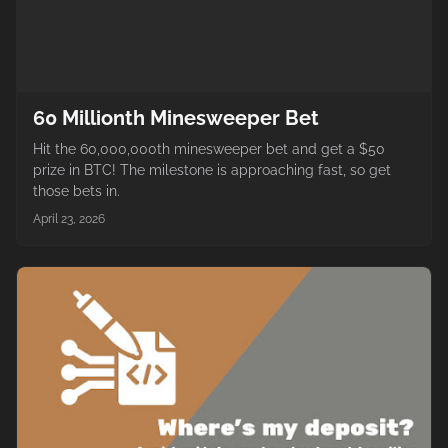
60 Millionth Minesweeper Bet
Hit the 60,000,000th minesweeper bet and get a $50
prize in BTC! The milestone is approaching fast, so get
those bets in.
April 23, 2026