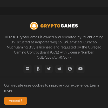
© 2026 CryptoGames is owned and operated by MuchGaming
B.V. situated at Korporaalweg 10, Willemstad, Curaçao.
MuchGaming B.V., is licensed and regulated by the Curaçao
Gaming Control Board (GCB) with License Number:
OGL/2024/1336/1047
Our website uses cookies to improve your experience.
Learn
Copyright ©
2026
Blog | Crypto.Games
more
Home
Dice
Blackjack
Slot
Roulette
Video Poker
Accept !
Minesweeper
Plinko
Lottery
Casino