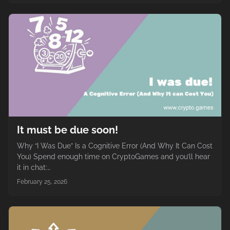
It must be due soon!
Why “I Was Due” Is a Cognitive Error (And Why It Can Cost
You) Spend enough time on CryptoGames and you’ll hear
it in chat:…
February 25, 2026