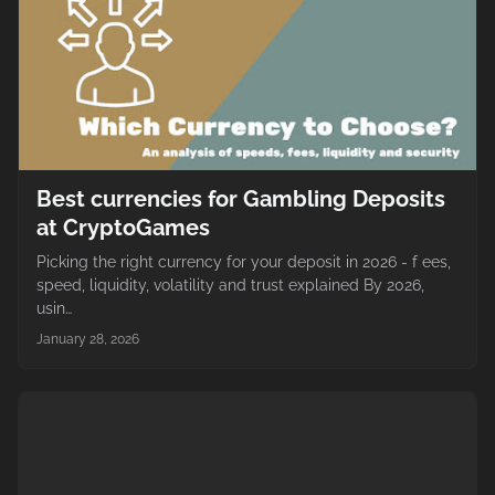
Best currencies for Gambling Deposits
at CryptoGames
Picking the right currency for your deposit in 2026 - f ees,
speed, liquidity, volatility and trust explained By 2026,
usin…
January 28, 2026