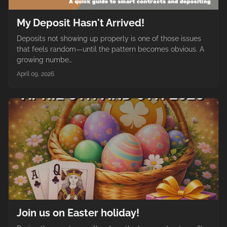
My Deposit Hasn't Arrived!
Deposits not showing up properly is one of those issues
that feels random—until the pattern becomes obvious. A
growing numbe…
April 09, 2026
Join us on Easter holiday!