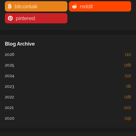
bitcointalk
reddit
pinterest
Blog Archive
2026
(11)
2025
(28)
2024
(12)
2023
(8)
2022
(18)
2021
(20)
2020
(19)