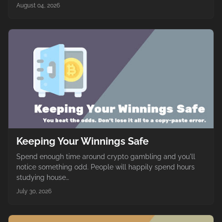
August 04, 2026
Keeping Your Winnings Safe
Spend enough time around crypto gambling and you'll
notice something odd. People will happily spend hours
studying house…
July 30, 2026