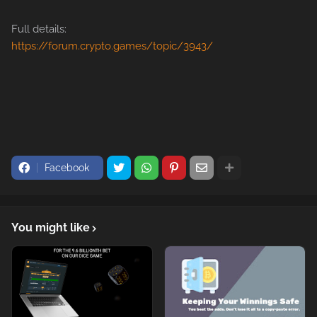
Full details:
https://forum.crypto.games/topic/3943/
Facebook
You might like