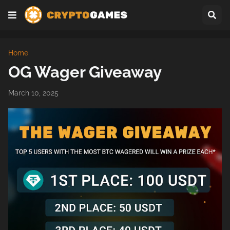
Home
OG Wager Giveaway
March 10, 2025