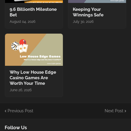
9.6 Billionth Milestone
Keeping Your
Bet
Winnings Safe
August 04, 2026
July 30, 2026
Why Low House Edge
Casino Games Are
Worth Your Time
June 26, 2026
Previous Post
Next Post
Follow Us