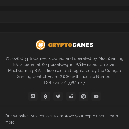
© 2026 CryptoGames is owned and operated by MuchGaming
B.V. situated at Korporaalweg 10, Willemstad, Curaçao.
MuchGaming B.V., is licensed and regulated by the Curaçao
Gaming Control Board (GCB) with License Number:
OGL/2024/1336/1047
Our website uses cookies to improve your experience.
Learn
Copyright ©
2026
Blog | Crypto.Games
more
Home
Dice
Blackjack
Slot
Roulette
Video Poker