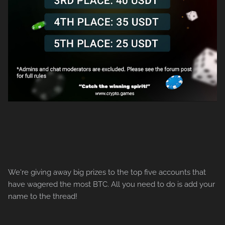
We're giving away big prizes to the top five accounts that
have wagered the most BTC. All you need to do is add your
name to the thread!