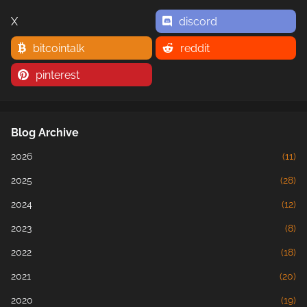
X
discord
bitcointalk
reddit
pinterest
Blog Archive
2026
(11)
2025
(28)
2024
(12)
2023
(8)
2022
(18)
2021
(20)
2020
(19)