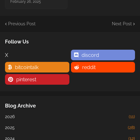
February 26, 2025
Previous Post
Next Post
Follow Us
X
discord
bitcointalk
reddit
pinterest
Blog Archive
2026
(11)
2025
(28)
2024
(12)