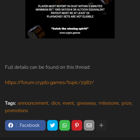
Full details can be found on this thread:
https://forum.crypto.games/topic/2987/
Tags:
announcement
dice
event
giveaway
milestone
prize
promotions
Facebook