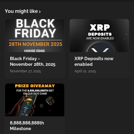
You might like
Black Friday -
XRP Deposits now
November 28th, 2025
enabled
November 27, 2025
April 01, 2025
8,888,888,888th
Milestone