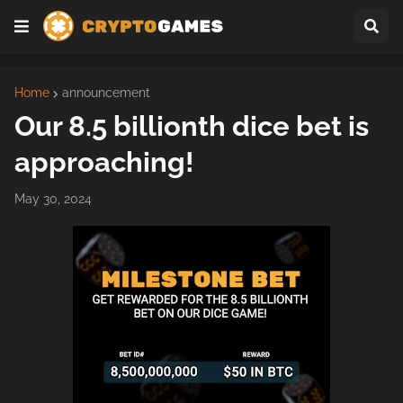
Home
announcement
Our 8.5 billionth dice bet is
approaching!
May 30, 2024