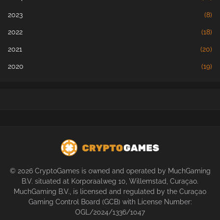
2023
(8)
2022
(18)
2021
(20)
2020
(19)
© 2026 CryptoGames is owned and operated by MuchGaming
B.V. situated at Korporaalweg 10, Willemstad, Curaçao.
MuchGaming B.V., is licensed and regulated by the Curaçao
Gaming Control Board (GCB) with License Number:
OGL/2024/1336/1047