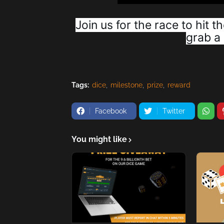
Join us for the race to hit t
grab a 
Tags:
dice
milestone
prize
reward
Facebook
Twitter
You might like