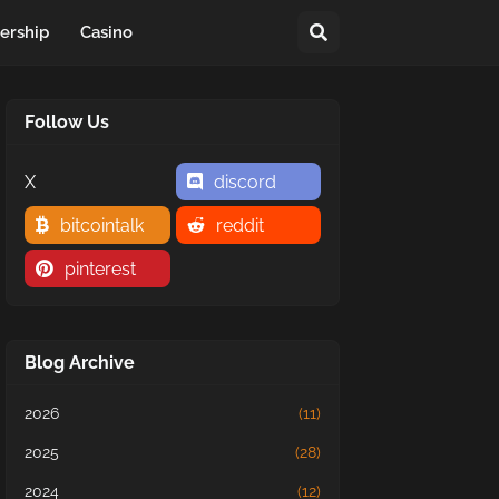
ership
Casino
Follow Us
X
discord
bitcointalk
reddit
pinterest
Blog Archive
2026
(11)
2025
(28)
2024
(12)