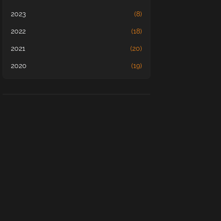
2023
(8)
2022
(18)
2021
(20)
2020
(19)