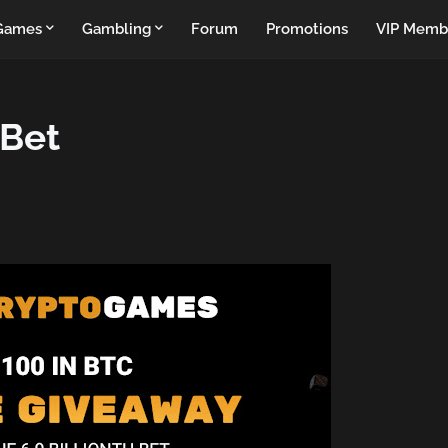
Games
Gambling
Forum
Promotions
VIP Memb
 Bet