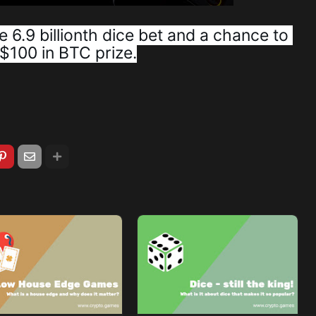
he 6.9 billionth dice bet and a chance to 
$100 in 
BTC
 prize.