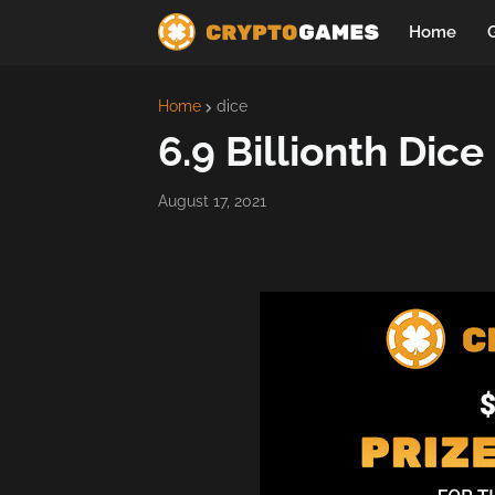
Home
Home
dice
6.9 Billionth Dice
August 17, 2021